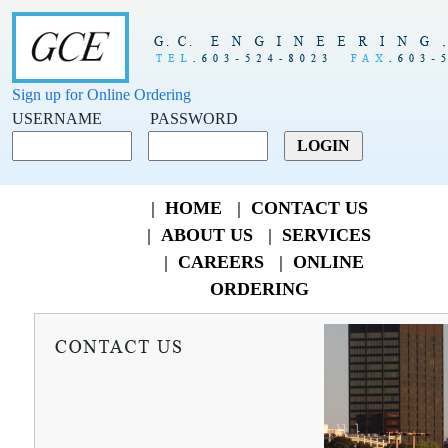
Sign up for Online Ordering
USERNAME
PASSWORD
|
HOME
|
CONTACT US
|
ABOUT US
|
SERVICES
|
CAREERS
|
ONLINE
ORDERING