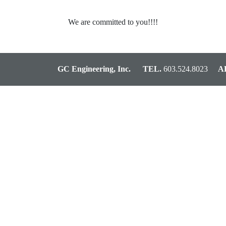
We are committed to you!!!!
GC Engineering, Inc.
TEL.
603.524.8023
AD