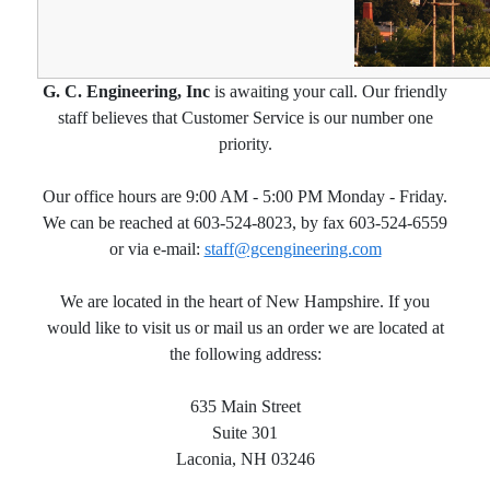
G. C. Engineering, Inc
is awaiting your call. Our friendly
staff believes that Customer Service is our number one
priority.
Our office hours are 9:00 AM - 5:00 PM Monday - Friday.
We can be reached at 603-524-8023, by fax 603-524-6559
or via e-mail:
staff@gcengineering.com
We are located in the heart of New Hampshire. If you
would like to visit us or mail us an order we are located at
the following address:
635 Main Street
Suite 301
Laconia, NH 03246