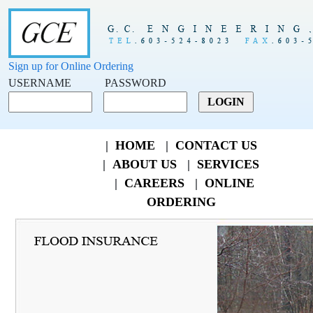
Sign up for Online Ordering
USERNAME
PASSWORD
|
HOME
|
CONTACT US
|
ABOUT US
|
SERVICES
|
CAREERS
|
ONLINE
ORDERING