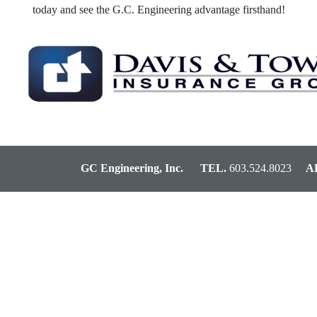
today and see the G.C. Engineering advantage firsthand!
GC Engineering, Inc.
TEL.
603.524.8023
AD