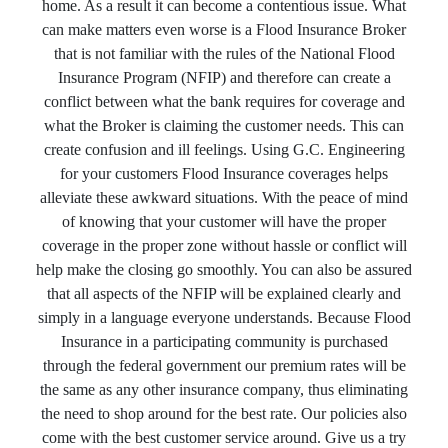
home. As a result it can become a contentious issue. What
can make matters even worse is a Flood Insurance Broker
that is not familiar with the rules of the National Flood
Insurance Program (NFIP) and therefore can create a
conflict between what the bank requires for coverage and
what the Broker is claiming the customer needs. This can
create confusion and ill feelings. Using G.C. Engineering
for your customers Flood Insurance coverages helps
alleviate these awkward situations. With the peace of mind
of knowing that your customer will have the proper
coverage in the proper zone without hassle or conflict will
help make the closing go smoothly. You can also be assured
that all aspects of the NFIP will be explained clearly and
simply in a language everyone understands. Because Flood
Insurance in a participating community is purchased
through the federal government our premium rates will be
the same as any other insurance company, thus eliminating
the need to shop around for the best rate. Our policies also
come with the best customer service around. Give us a try