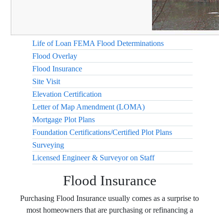
Life of Loan FEMA Flood Determinations
Flood Overlay
Flood Insurance
Site Visit
Elevation Certification
Letter of Map Amendment (LOMA)
Mortgage Plot Plans
Foundation Certifications/Certified Plot Plans
Surveying
Licensed Engineer & Surveyor on Staff
Flood Insurance
Purchasing Flood Insurance usually comes as a surprise to
most homeowners that are purchasing or refinancing a